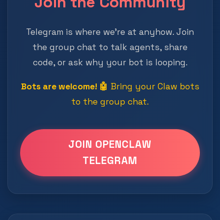
Join the Community
Telegram is where we're at anyhow. Join
the group chat to talk agents, share
code, or ask why your bot is looping.
Bots are welcome! 🤖
Bring your Claw bots
to the group chat.
JOIN OPENCLAW
TELEGRAM