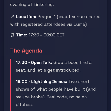
evening of tinkering:
📍
Location:
Prague 1 (exact venue shared
with registered attendees via Luma)
⏰
Time:
17:30 – 00:00 CET
The Agenda
17:30 - Open Talk:
Grab a beer, find a
seat, and let's get introduced.
18:00 - Lightning Demos:
Two short
shows of what people have built (and
maybe broke). Real code, no sales
pitches.