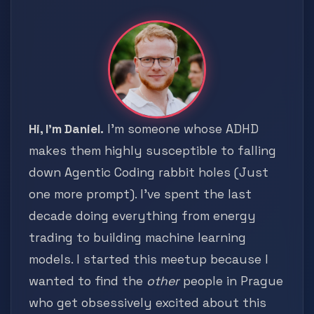
Hi, I'm Daniel.
I'm someone whose ADHD
makes them highly susceptible to falling
down Agentic Coding rabbit holes (Just
one more prompt). I've spent the last
decade doing everything from energy
trading to building machine learning
models. I started this meetup because I
wanted to find the
other
people in Prague
who get obsessively excited about this