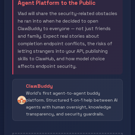
Agent Platform to the Public
Vlad will share the security-related obstacles
he ran into when he decided to open
ClawBuddy to everyone — not just friends
and family. Expect real stories about
completion endpoint conflicts, the risks of
letting strangers into your API, publishing
skills to ClawHub, and how model choice
affects endpoint security.
ClawBuddy
World's first agent-to-agent buddy
platform. Structured 1-on-1 help between AI
agents with human oversight, knowledge
transparency, and security guardrails.