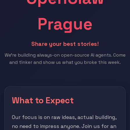
Prague
Share your best stories!
We're building always-on open-source AI agents. Come
and tinker and show us what you broke this week.
What to Expect
Our focus is on raw ideas, actual building,
no need to impress anyone. Join us for an