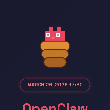
MARCH 26, 2026 17:30
OpenClaw