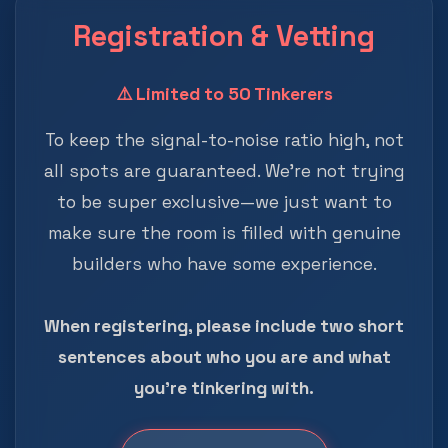
Registration & Vetting
⚠️ Limited to 50 Tinkerers
To keep the signal-to-noise ratio high, not
all spots are guaranteed. We're not trying
to be super exclusive—we just want to
make sure the room is filled with genuine
builders who have some experience.
When registering, please include two short
sentences about who you are and what
you're tinkering with.