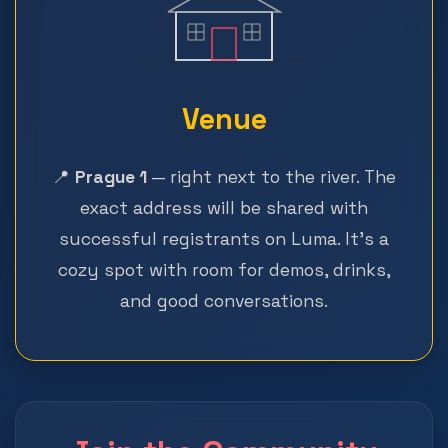
Venue
📍
Prague 1
— right next to the river. The
exact address will be shared with
successful registrants on Luma. It's a
cozy spot with room for demos, drinks,
and good conversations.