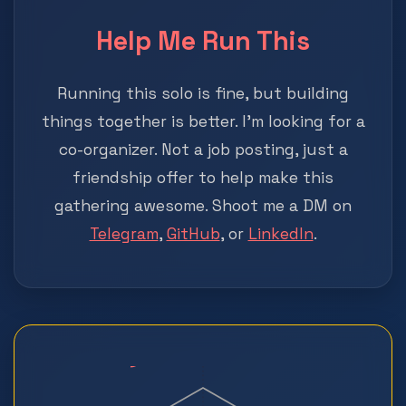
Help Me Run This
Running this solo is fine, but building
things together is better. I'm looking for a
co-organizer. Not a job posting, just a
friendship offer to help make this
gathering awesome. Shoot me a DM on
Telegram
,
GitHub
, or
LinkedIn
.
?