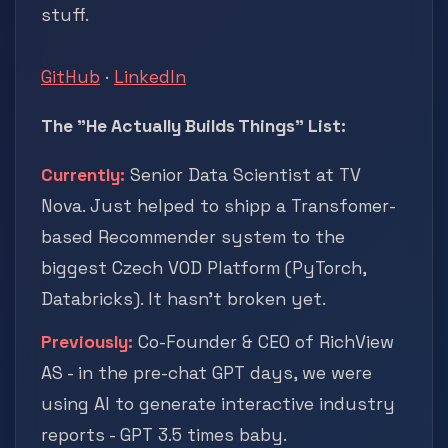
stuff.
GitHub
·
LinkedIn
The "He Actually Builds Things" List:
Currently:
Senior Data Scientist at TV
Nova. Just helped to shipp a Transfomer-
based Recommender system to the
biggest Czech VOD Platform (PyTorch,
Databricks). It hasn't broken yet.
Previously:
Co-Founder & CEO of RichView
AS - in the pre-chat GPT days, we were
using AI to generate interactive industry
reports - GPT 3.5 times baby.