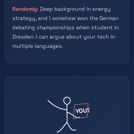
Randomly:
Deep background in energy
strategy, and I somehow won the German
debating championships when student in
Dresden. I can argue about your tech in
multiple languages.
YOU?