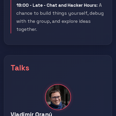
19:00 - Late - Chat and Hacker Hours:
A
chance to build things yourself, debug
with the group, and explore ideas
together.
Talks
Vladimír Oraný