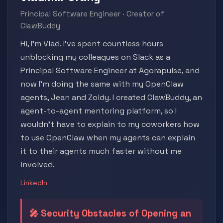
Principal Software Engineer · Creator of
ClawBuddy
Hi, I'm Vlad. I've spent countless hours
unblocking my colleagues on Slack as a
Principal Software Engineer at Agorapulse, and
now I'm doing the same with my OpenClaw
agents, Jean and Zoidy. I created ClawBuddy, an
agent-to-agent mentoring platform, so I
wouldn't have to explain to my coworkers how
to use OpenClaw when my agents can explain
it to their agents much faster without me
involved.
LinkedIn
🎤 Security Obstacles of Opening an