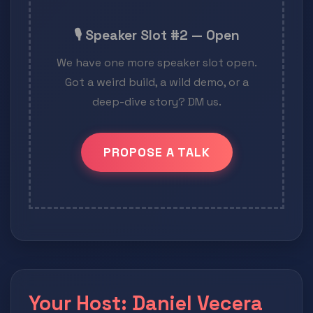
🎙️ Speaker Slot #2 — Open
We have one more speaker slot open.
Got a weird build, a wild demo, or a
deep-dive story? DM us.
PROPOSE A TALK
Your Host: Daniel Vecera